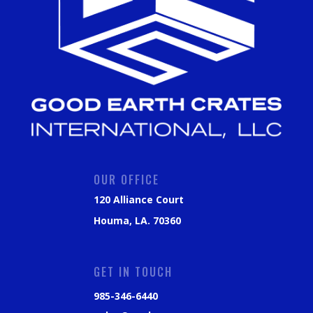
OUR OFFICE
120 Alliance Court
Houma, LA. 70360
GET IN TOUCH
985-346-6440