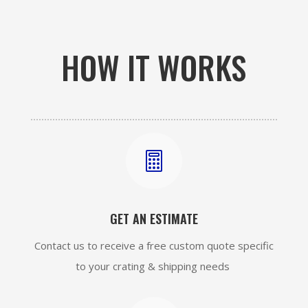
HOW IT WORKS

GET AN ESTIMATE
Contact us to receive a free custom quote specific
to your crating & shipping needs