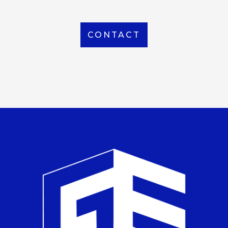
CONTACT