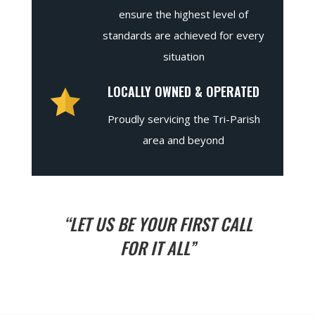
ensure the highest level of
standards are achieved for every
situation
LOCALLY OWNED & OPERATED
Proudly servicing the Tri-Parish
area and beyond
“LET US BE YOUR FIRST CALL
FOR IT ALL”