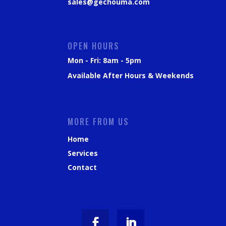
sales@gechouma.com
OPEN HOURS
Mon - Fri: 8am - 5pm
Available After Hours & Weekends
MORE FROM US
Home
Services
Contact