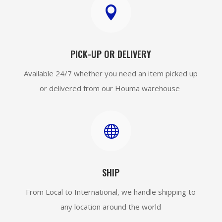

PICK-UP OR DELIVERY
Available 24/7 whether you need an item picked up
or delivered from our Houma warehouse

SHIP
From Local to International, we handle shipping to
any location around the world