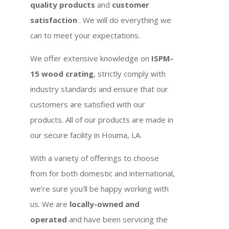
quality products
and
customer
satisfaction
. We will do everything we
can to meet your expectations.
We offer extensive knowledge on
ISPM-
15 wood crating
, strictly comply with
industry standards and ensure that our
customers are satisfied with our
products. All of our products are made in
our secure facility in Houma, LA.
With a variety of offerings to choose
from for both domestic and international,
we’re sure you’ll be happy working with
us. We are
locally-owned and
operated
and have been servicing the