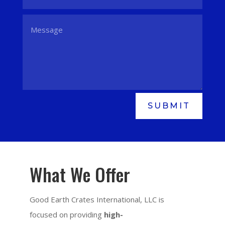
SUBMIT
What We Offer
Good Earth Crates International, LLC is
focused on providing
high-