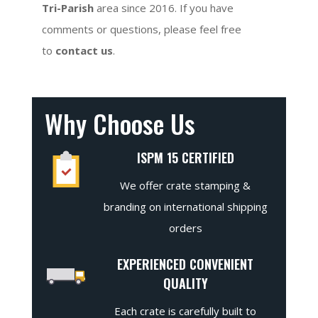
Tri-Parish
area since 2016. If you have
comments or questions, please feel free
to
contact us
.
Why Choose Us
ISPM 15 CERTIFIED
We offer crate stamping &
branding on international shipping
orders
EXPERIENCED CONVENIENT
QUALITY
Each crate is carefully built to