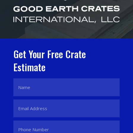
Get Your Free Crate
Estimate