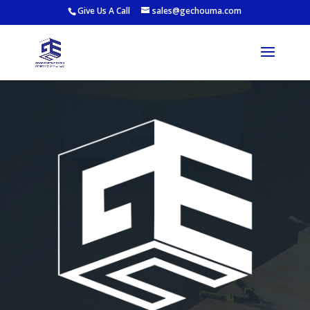
Give Us A Call
sales@gechouma.com