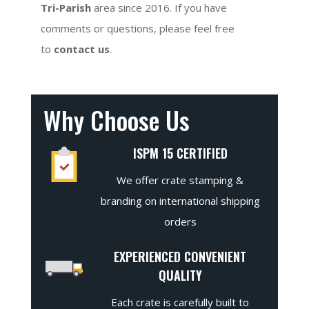
Tri-Parish
area since 2016. If you have
comments or questions, please feel free
to
contact us
.
Why Choose Us
ISPM 15 CERTIFIED
We offer crate stamping &
branding on international shipping
orders
EXPERIENCED CONVENIENT
QUALITY
Each crate is carefully built to