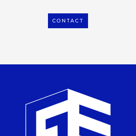
CONTACT