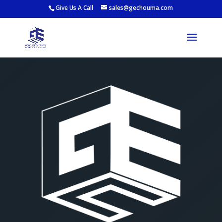
Give Us A Call
sales@gechouma.com