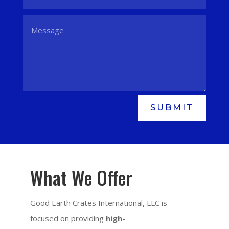
SUBMIT
What We Offer
Good Earth Crates International, LLC is
focused on providing
high-