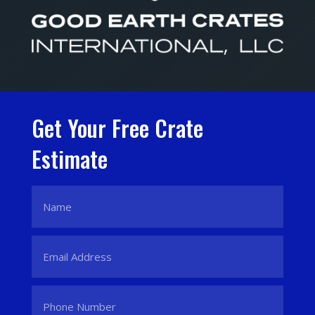
Get Your Free Crate
Estimate