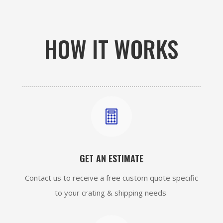
HOW IT WORKS

GET AN ESTIMATE
Contact us to receive a free custom quote specific
to your crating & shipping needs