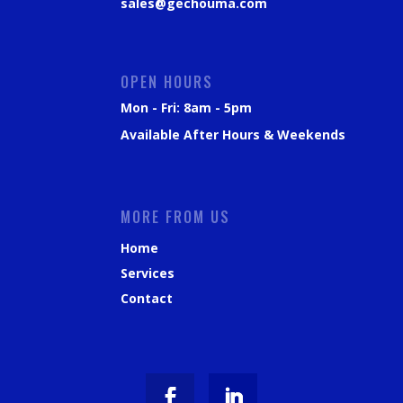
sales@gechouma.com
OPEN HOURS
Mon - Fri: 8am - 5pm
Available After Hours & Weekends
MORE FROM US
Home
Services
Contact