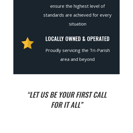
ensure the highest level of
standards are achieved for every
situation
LOCALLY OWNED & OPERATED
Proudly servicing the Tri-Parish
area and beyond
“LET US BE YOUR FIRST CALL
FOR IT ALL”