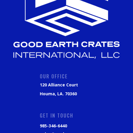
OUR OFFICE
120 Alliance Court
Houma, LA. 70360
GET IN TOUCH
985-346-6440