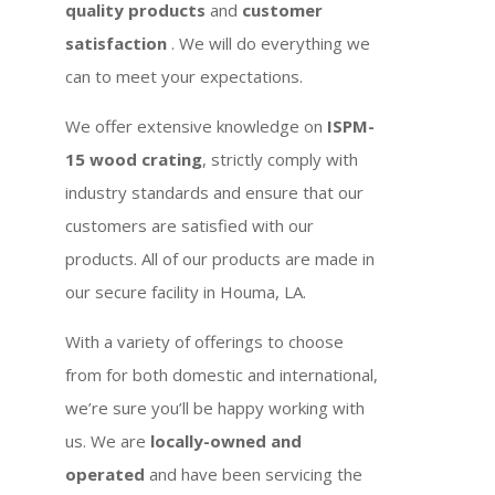
quality products
and
customer
satisfaction
. We will do everything we
can to meet your expectations.
We offer extensive knowledge on
ISPM-
15 wood crating
, strictly comply with
industry standards and ensure that our
customers are satisfied with our
products. All of our products are made in
our secure facility in Houma, LA.
With a variety of offerings to choose
from for both domestic and international,
we’re sure you’ll be happy working with
us. We are
locally-owned and
operated
and have been servicing the