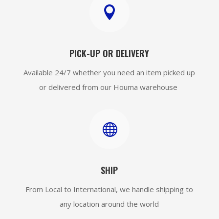

PICK-UP OR DELIVERY
Available 24/7 whether you need an item picked up
or delivered from our Houma warehouse

SHIP
From Local to International, we handle shipping to
any location around the world