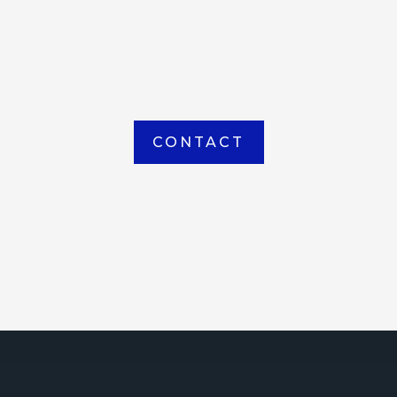
item picked up or delivered from our
Houma warehouse
CONTACT
ICE
ce Court