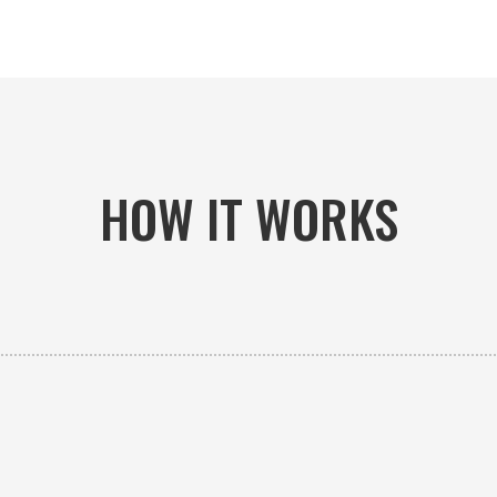
HOW IT WORKS

PICK-UP OR DELIVERY
Available 24/7 whether you need an