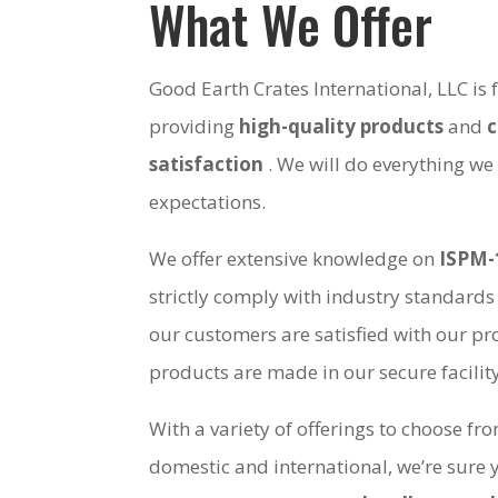
What We Offer
Good Earth Crates International, LLC is
providing
high-quality products
and
satisfaction
. We will do everything we
expectations.
We offer extensive knowledge on
ISPM-
strictly comply with industry standards
our customers are satisfied with our pro
products are made in our secure facili
With a variety of offerings to choose fr
domestic and international, we’re sure 