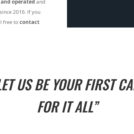
 and operated
and
since 2016. If you
l free to
contact
LET US BE YOUR FIRST CA
FOR IT ALL”