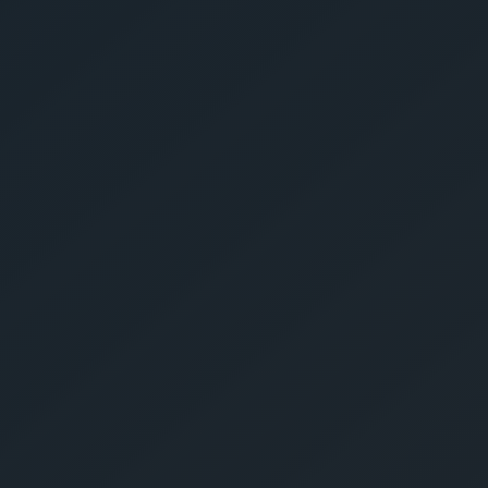
Get Yo
Estima