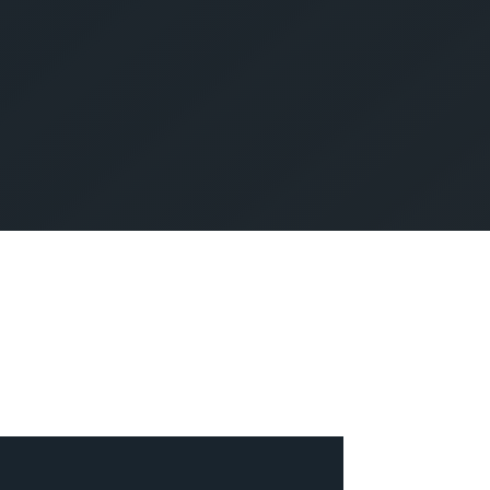
SUBMIT