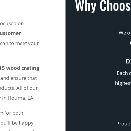
Why Choos
 focused on
We of
customer
 can to meet your
EX
15 wood crating
,
Each c
 and ensure that
highest
ducts. All of our
ty in Houma, LA.
om for both
you’ll be happy
Proudl