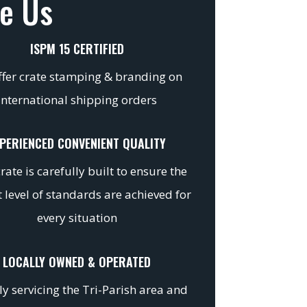
e Us
ISPM 15 CERTIFIED
fer crate stamping & branding on
international shipping orders
PERIENCED CONVENIENT QUALITY
rate is carefully built to ensure the
 level of standards are achieved for
every situation
LOCALLY OWNED & OPERATED
y servicing the Tri-Parish area and