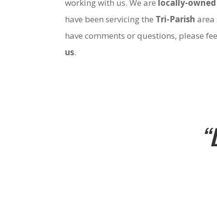
working with us. We are
locally-owned
have been servicing the
Tri-Parish
area 
have comments or questions, please fee
us
.
“