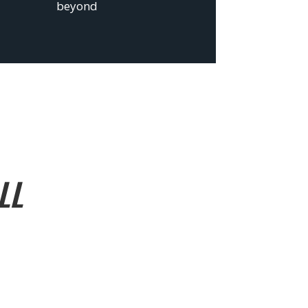
beyond
LL