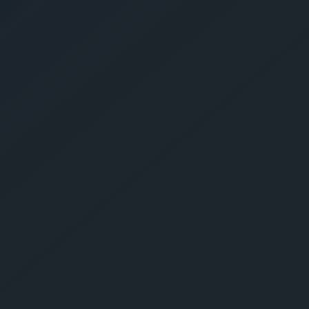
Give Us A Call
sales@gechouma.com
Home
Services
Contact
ur Free Crate
te