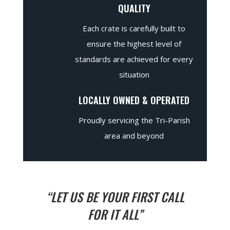
QUALITY
Each crate is carefully built to
ensure the highest level of
standards are achieved for every
situation
LOCALLY OWNED & OPERATED
Proudly servicing the Tri-Parish
area and beyond
“LET US BE YOUR FIRST CALL
FOR IT ALL”