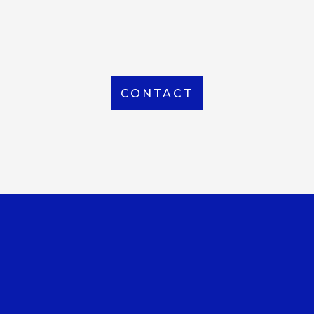
From Local to International, we handle shipping to
any location around the world
CONTACT
OUR OFFICE