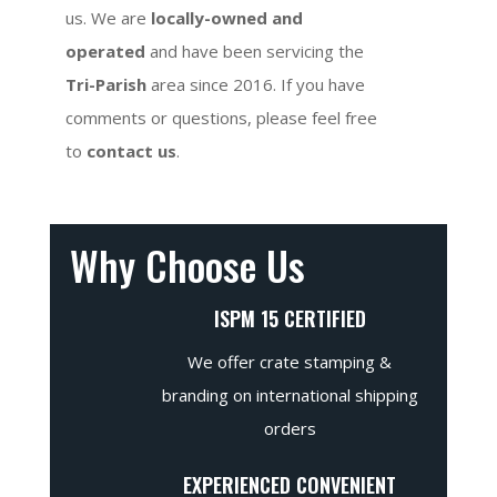
us. We are
locally-owned and
operated
and have been servicing the
Tri-Parish
area since 2016. If you have
comments or questions, please feel free
to
contact us
.
Why Choose Us
ISPM 15 CERTIFIED
We offer crate stamping &
branding on international shipping
orders
EXPERIENCED CONVENIENT