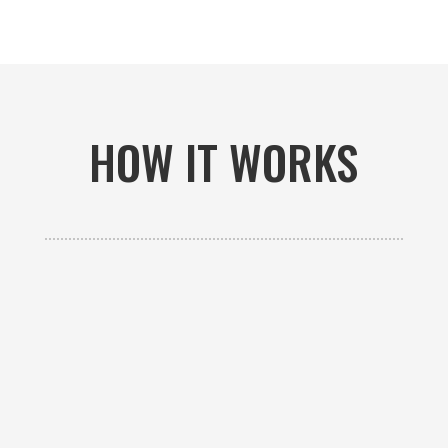
HOW IT WORKS

GET AN ESTIMATE
Contact us to receive a free custom quote specific