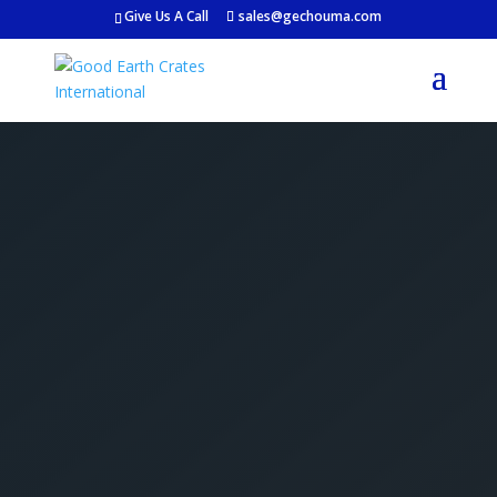
Give Us A Call
sales@gechouma.com
Get Your Free Crate
Estimate