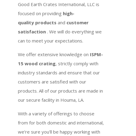
Good Earth Crates International, LLC is
focused on providing
high-
quality products
and
customer
satisfaction
. We will do everything we
can to meet your expectations.
We offer extensive knowledge on
ISPM-
15 wood crating
, strictly comply with
industry standards and ensure that our
customers are satisfied with our
products. All of our products are made in
our secure facility in Houma, LA.
With a variety of offerings to choose
from for both domestic and international,
we’re sure you’ll be happy working with