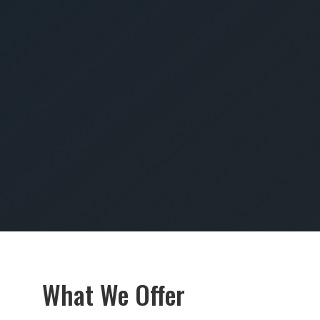
SUBMIT
What We Offer