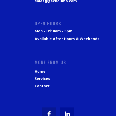
sales@gechouma.com
OPEN HOURS
Mon - Fri: 8am - 5pm
Available After Hours & Weekends
MORE FROM US
Home
Services
Contact