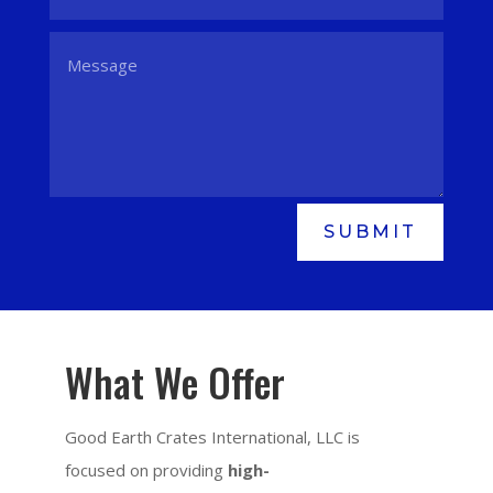
SUBMIT
What We Offer
Good Earth Crates International, LLC is
focused on providing
high-