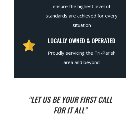
ensure the highest level of
standards are achieved for every
situation
LOCALLY OWNED & OPERATED
Proudly servicing the Tri-Parish
area and beyond
“LET US BE YOUR FIRST CALL
FOR IT ALL”