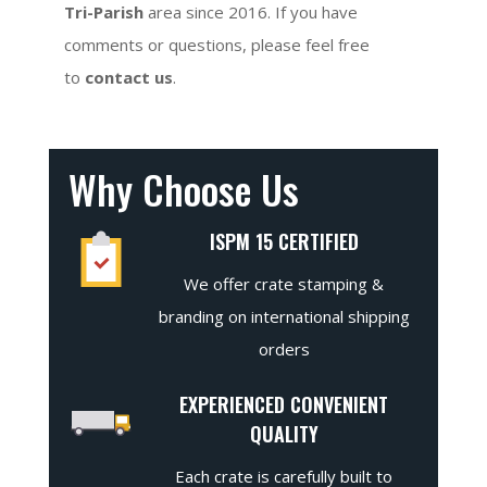
Tri-Parish
area since 2016. If you have
comments or questions, please feel free
to
contact us
.
Why Choose Us
ISPM 15 CERTIFIED
We offer crate stamping &
branding on international shipping
orders
EXPERIENCED CONVENIENT
QUALITY
Each crate is carefully built to