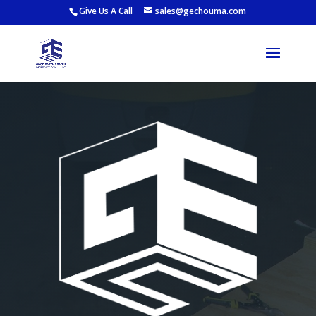
Give Us A Call
sales@gechouma.com