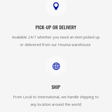

PICK-UP OR DELIVERY
Available 24/7 whether you need an item picked up
or delivered from our Houma warehouse

SHIP
From Local to International, we handle shipping to
any location around the world