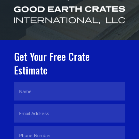
Get Your Free Crate
Estimate