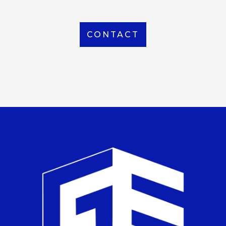
CONTACT