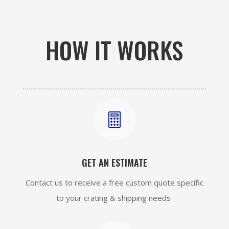
HOW IT WORKS

GET AN ESTIMATE
Contact us to receive a free custom quote specific
to your crating & shipping needs