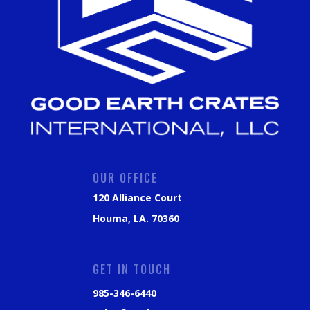
OUR OFFICE
120 Alliance Court
Houma, LA. 70360
GET IN TOUCH
985-346-6440