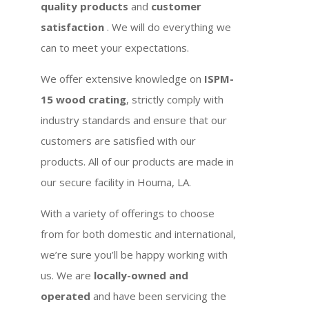
quality products
and
customer
satisfaction
. We will do everything we
can to meet your expectations.
We offer extensive knowledge on
ISPM-
15 wood crating
, strictly comply with
industry standards and ensure that our
customers are satisfied with our
products. All of our products are made in
our secure facility in Houma, LA.
With a variety of offerings to choose
from for both domestic and international,
we’re sure you’ll be happy working with
us. We are
locally-owned and
operated
and have been servicing the