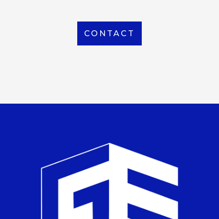
CONTACT