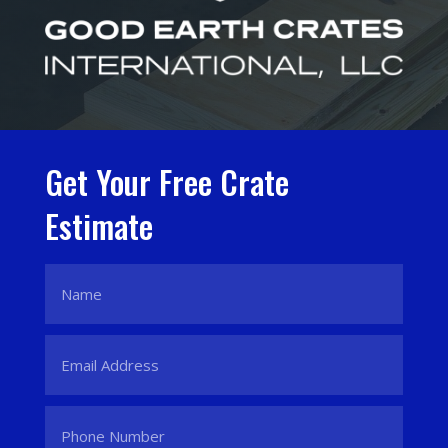
Get Your Free Crate
Estimate