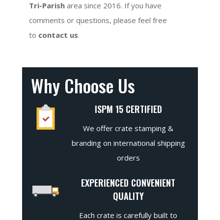
Tri-Parish
area since 2016. If you have
comments or questions, please feel free
to
contact us
.
Why Choose Us
ISPM 15 CERTIFIED
We offer crate stamping &
branding on international shipping
orders
EXPERIENCED CONVENIENT
QUALITY
Each crate is carefully built to