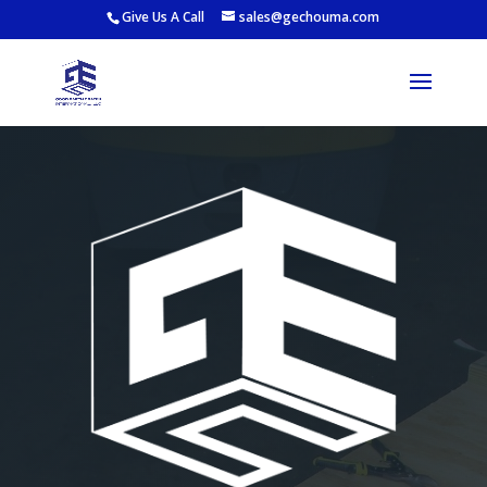
Give Us A Call
sales@gechouma.com