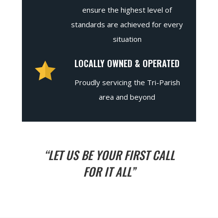
ensure the highest level of
standards are achieved for every
situation
LOCALLY OWNED & OPERATED
Proudly servicing the Tri-Parish
area and beyond
“LET US BE YOUR FIRST CALL
FOR IT ALL”