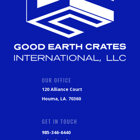
OUR OFFICE
120 Alliance Court
Houma, LA. 70360
GET IN TOUCH
985-346-6440