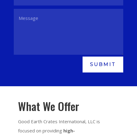
SUBMIT
What We Offer
Good Earth Crates International, LLC is
focused on providing
high-