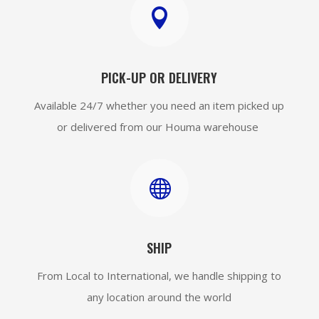

PICK-UP OR DELIVERY
Available 24/7 whether you need an item picked up
or delivered from our Houma warehouse

SHIP
From Local to International, we handle shipping to
any location around the world