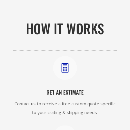
HOW IT WORKS

GET AN ESTIMATE
Contact us to receive a free custom quote specific
to your crating & shipping needs