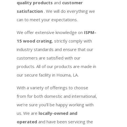
quality products
and
customer
satisfaction
. We will do everything we
can to meet your expectations.
We offer extensive knowledge on
ISPM-
15 wood crating
, strictly comply with
industry standards and ensure that our
customers are satisfied with our
products. All of our products are made in
our secure facility in Houma, LA.
With a variety of offerings to choose
from for both domestic and international,
we’re sure you’ll be happy working with
us. We are
locally-owned and
operated
and have been servicing the