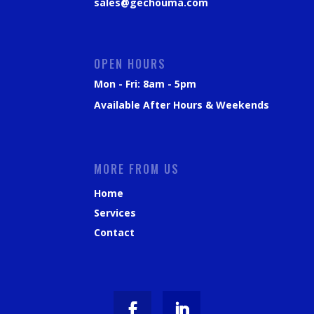
sales@gechouma.com
OPEN HOURS
Mon - Fri: 8am - 5pm
Available After Hours & Weekends
MORE FROM US
Home
Services
Contact