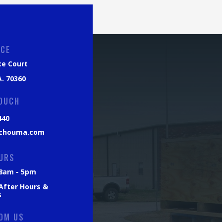
ICE
ce Court
. 70360
TOUCH
440
chouma.com
URS
: 8am - 5pm
 After Hours &
s
OM US