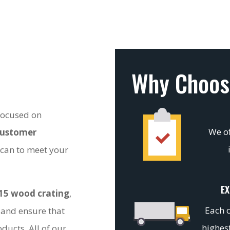
Why Choos
 focused on
We of
customer
 can to meet your
EX
15 wood crating
,
Each c
 and ensure that
highest
ducts. All of our