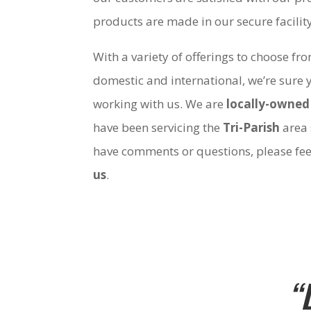
products are made in our secure facili
With a variety of offerings to choose fr
domestic and international, we’re sure 
working with us. We are
locally-owned
have been servicing the
Tri-Parish
area 
have comments or questions, please fee
us
.
“