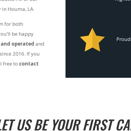
ty in Houma, LA.
om for both
you’ll be happy
Proudl
 and operated
and
since 2016. If you
l free to
contact
LET US BE YOUR FIRST CA