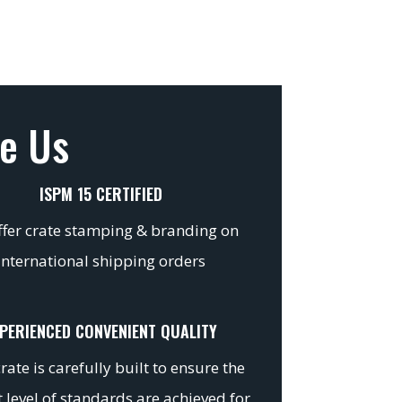
e Us
ISPM 15 CERTIFIED
fer crate stamping & branding on
international shipping orders
PERIENCED CONVENIENT QUALITY
rate is carefully built to ensure the
 level of standards are achieved for