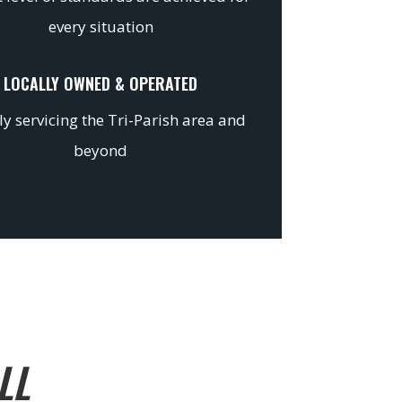
every situation
LOCALLY OWNED & OPERATED
y servicing the Tri-Parish area and
beyond
LL