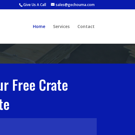
Give Us A Call
sales@gechouma.com
Home
Services
Contact
ur Free Crate
te