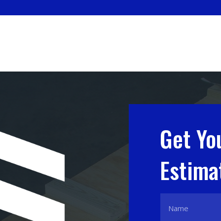
Get Yo
Estima