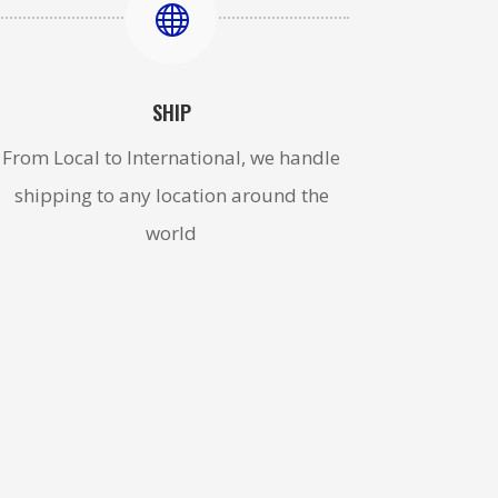

SHIP
From Local to International, we handle
shipping to any location around the
world