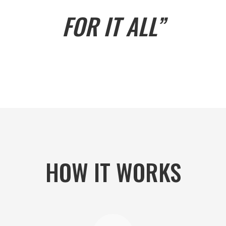
FOR IT ALL”
HOW IT WORKS