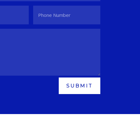
SUBMIT