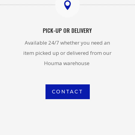

PICK-UP OR DELIVERY
Available 24/7 whether you need an
item picked up or delivered from our
Houma warehouse
CONTACT