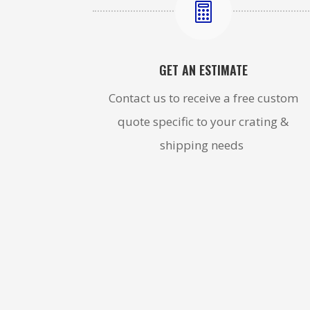

GET AN ESTIMATE
Contact us to receive a free custom
quote specific to your crating &
shipping needs