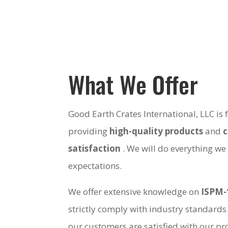
What We Offer
Good Earth Crates International, LLC is
providing
high-quality products
and
satisfaction
. We will do everything we
expectations.
We offer extensive knowledge on
ISPM-
strictly comply with industry standards
our customers are satisfied with our pro