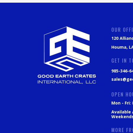
OUR OFF
120 Allian
Houma, LA
GET IN 
985-346-6
sales@ge
OPEN HO
Mon - Fri
Available
Weekend
MORE FR