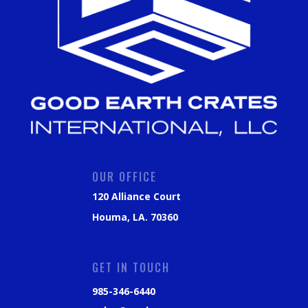
OUR OFFICE
120 Alliance Court
Houma, LA. 70360
GET IN TOUCH
985-346-6440