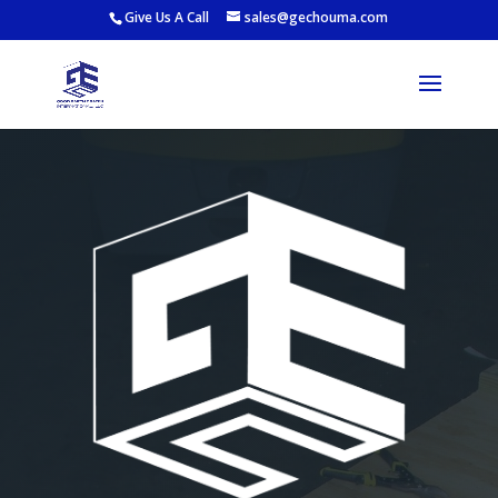
Give Us A Call
sales@gechouma.com