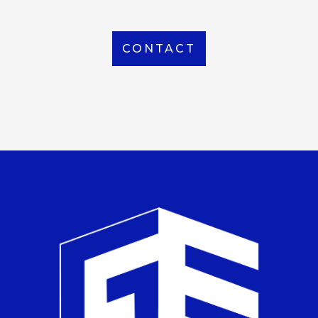
CONTACT