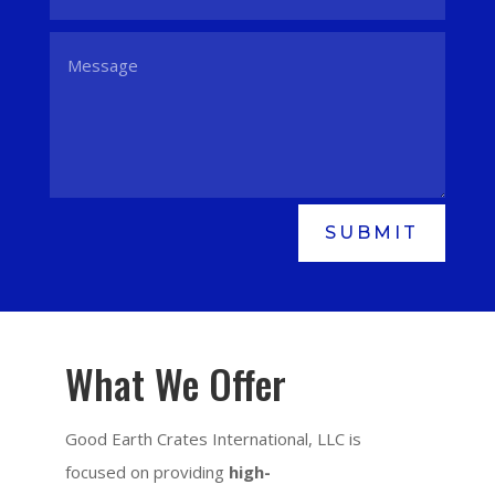
SUBMIT
What We Offer
Good Earth Crates International, LLC is
focused on providing
high-