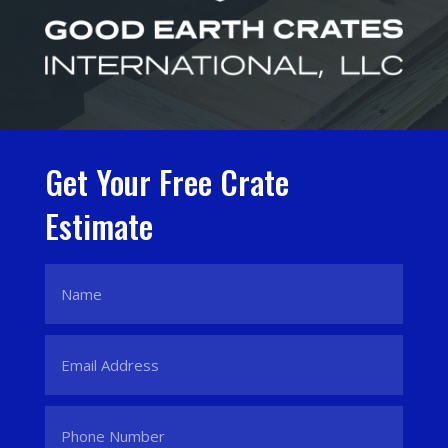
Get Your Free Crate
Estimate