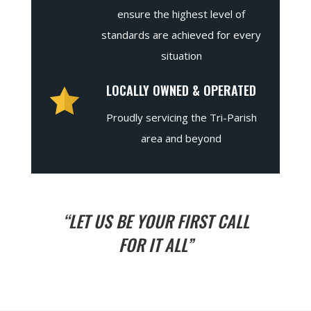
ensure the highest level of
standards are achieved for every
situation
LOCALLY OWNED & OPERATED
Proudly servicing the Tri-Parish
area and beyond
“LET US BE YOUR FIRST CALL
FOR IT ALL”