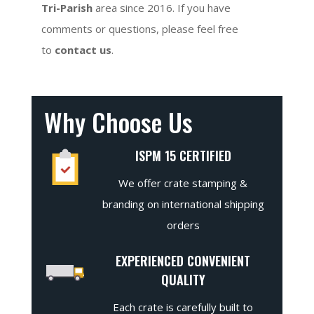
Tri-Parish
area since 2016. If you have
comments or questions, please feel free
to
contact us
.
Why Choose Us
ISPM 15 CERTIFIED
We offer crate stamping &
branding on international shipping
orders
EXPERIENCED CONVENIENT
QUALITY
Each crate is carefully built to