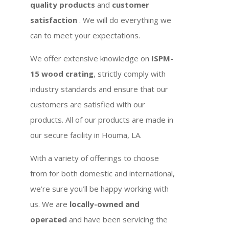
quality products
and
customer
satisfaction
. We will do everything we
can to meet your expectations.
We offer extensive knowledge on
ISPM-
15 wood crating
, strictly comply with
industry standards and ensure that our
customers are satisfied with our
products. All of our products are made in
our secure facility in Houma, LA.
With a variety of offerings to choose
from for both domestic and international,
we’re sure you’ll be happy working with
us. We are
locally-owned and
operated
and have been servicing the