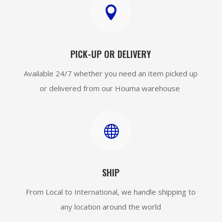

PICK-UP OR DELIVERY
Available 24/7 whether you need an item picked up
or delivered from our Houma warehouse

SHIP
From Local to International, we handle shipping to
any location around the world