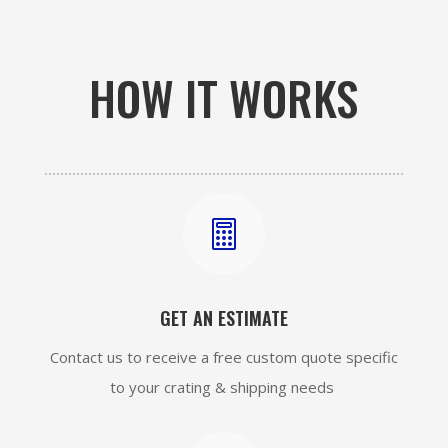
HOW IT WORKS

GET AN ESTIMATE
Contact us to receive a free custom quote specific
to your crating & shipping needs