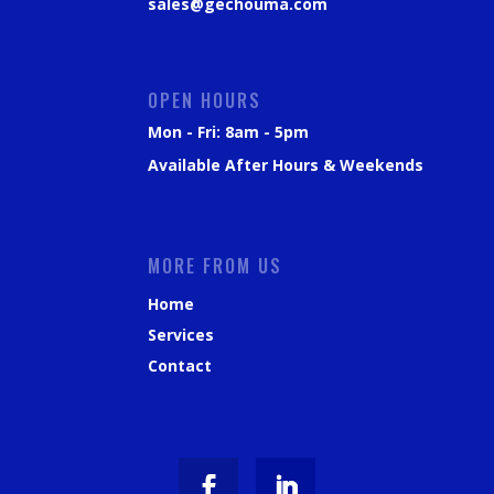
sales@gechouma.com
OPEN HOURS
Mon - Fri: 8am - 5pm
Available After Hours & Weekends
MORE FROM US
Home
Services
Contact