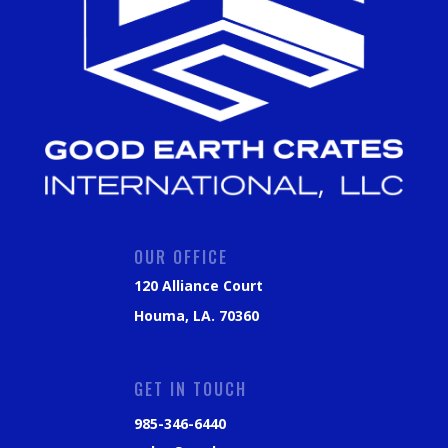
OUR OFFICE
120 Alliance Court
Houma, LA. 70360
GET IN TOUCH
985-346-6440