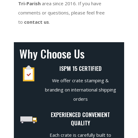
Tri-Parish
area since 2016. If you have
comments or questions, please feel free
to
contact us
.
Why Choose Us
ISPM 15 CERTIFIED
We offer crate stamping &
branding on international shipping
orders
EXPERIENCED CONVENIENT
QUALITY
Each crate is carefully built to