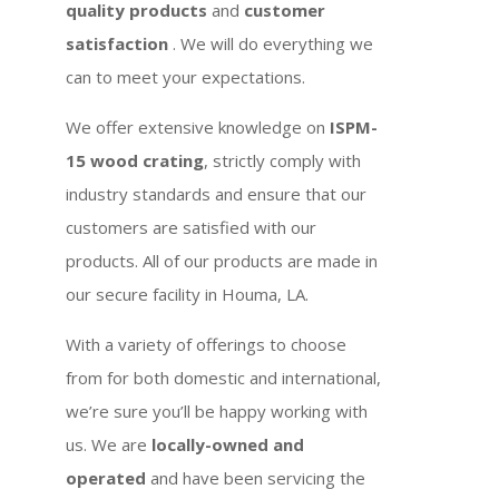
quality products
and
customer
satisfaction
. We will do everything we
can to meet your expectations.
We offer extensive knowledge on
ISPM-
15 wood crating
, strictly comply with
industry standards and ensure that our
customers are satisfied with our
products. All of our products are made in
our secure facility in Houma, LA.
With a variety of offerings to choose
from for both domestic and international,
we’re sure you’ll be happy working with
us. We are
locally-owned and
operated
and have been servicing the