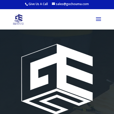
Give Us A Call
sales@gechouma.com