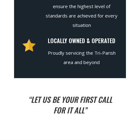
ensure the highest level of
standards are achieved for every
situation
LOCALLY OWNED & OPERATED
Proudly servicing the Tri-Parish
area and beyond
“LET US BE YOUR FIRST CALL
FOR IT ALL”