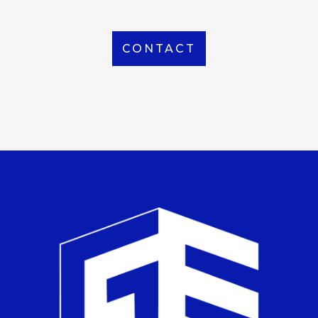
CONTACT