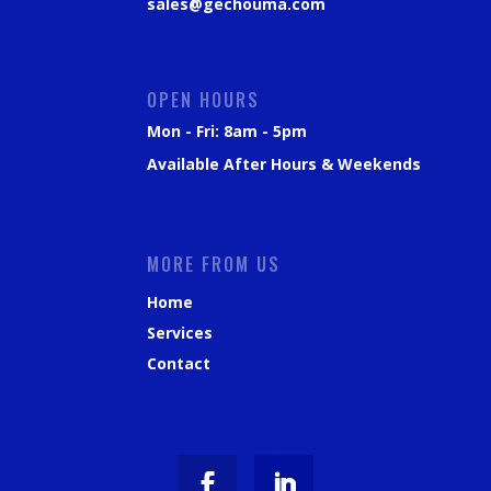
sales@gechouma.com
OPEN HOURS
Mon - Fri: 8am - 5pm
Available After Hours & Weekends
MORE FROM US
Home
Services
Contact