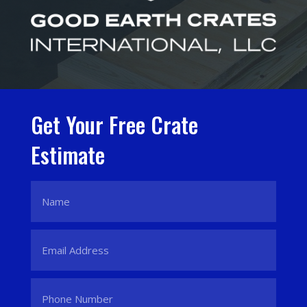
Get Your Free Crate
Estimate