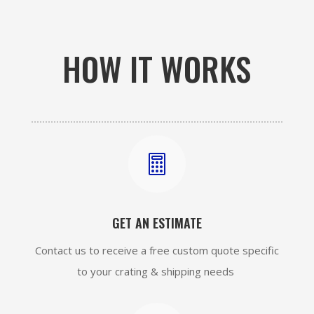
HOW IT WORKS

GET AN ESTIMATE
Contact us to receive a free custom quote specific
to your crating & shipping needs