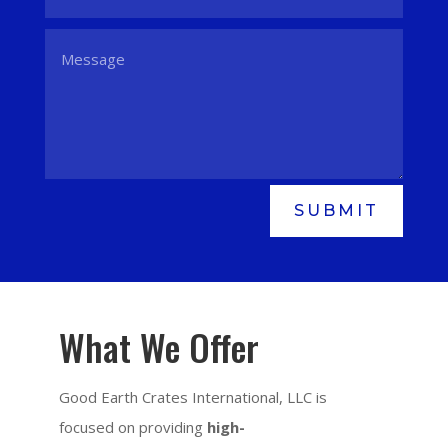
SUBMIT
What We Offer
Good Earth Crates International, LLC is
focused on providing
high-