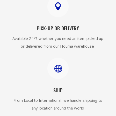

PICK-UP OR DELIVERY
Available 24/7 whether you need an item picked up
or delivered from our Houma warehouse

SHIP
From Local to International, we handle shipping to
any location around the world