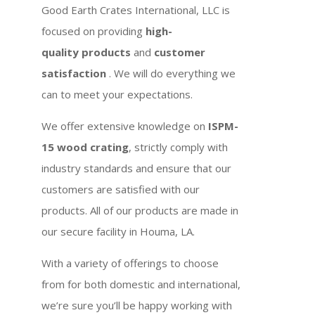
Good Earth Crates International, LLC is
focused on providing
high-
quality products
and
customer
satisfaction
. We will do everything we
can to meet your expectations.
We offer extensive knowledge on
ISPM-
15 wood crating
, strictly comply with
industry standards and ensure that our
customers are satisfied with our
products. All of our products are made in
our secure facility in Houma, LA.
With a variety of offerings to choose
from for both domestic and international,
we’re sure you’ll be happy working with