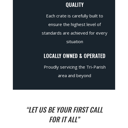
QUALITY
Each crate is carefully built to
ensure the highest level of
standards are achieved for every
situation
LOCALLY OWNED & OPERATED
Proudly servicing the Tri-Parish
area and beyond
“LET US BE YOUR FIRST CALL
FOR IT ALL”