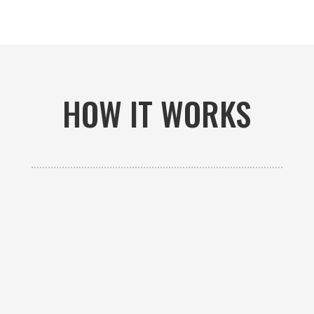
HOW IT WORKS

GET AN ESTIMATE
Contact us to receive a free custom quote specific