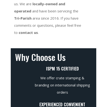
us. We are
locally-owned and
operated
and have been servicing the
Tri-Parish
area since 2016. If you have
comments or questions, please feel free
to
contact us
.
Why Choose Us
ISPM 15 CERTIFIED
We offer crate stamping &
branding on international shipping
orders
EXPERIENCED CONVENIENT