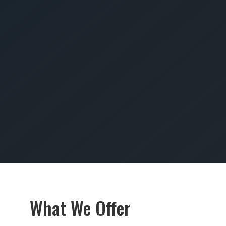
SUBMIT
What We Offer