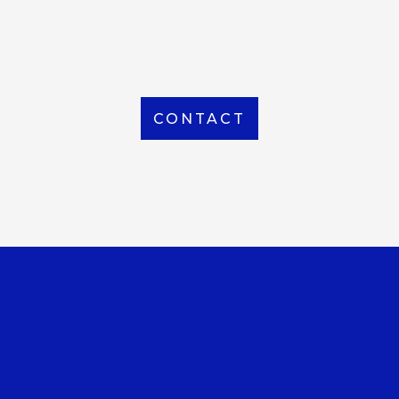
From Local to International, we handle shipping to
any location around the world
CONTACT
OUR OFFICE