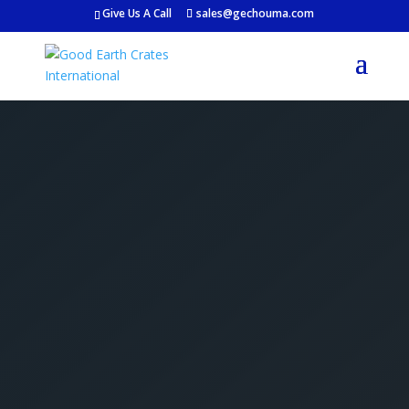
Give Us A Call
sales@gechouma.com
Get Your Free Crate
Estimate