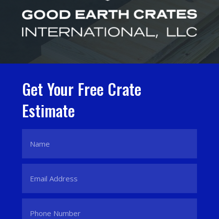
Get Your Free Crate
Estimate