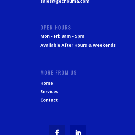
sales@gechouma.com
OPEN HOURS
Mon - Fri: 8am - 5pm
Available After Hours & Weekends
MORE FROM US
Home
Services
Contact