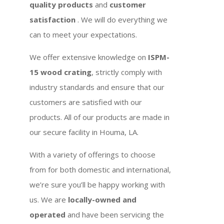
quality products
and
customer
satisfaction
. We will do everything we
can to meet your expectations.
We offer extensive knowledge on
ISPM-
15 wood crating
, strictly comply with
industry standards and ensure that our
customers are satisfied with our
products. All of our products are made in
our secure facility in Houma, LA.
With a variety of offerings to choose
from for both domestic and international,
we’re sure you’ll be happy working with
us. We are
locally-owned and
operated
and have been servicing the