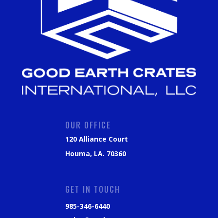
OUR OFFICE
120 Alliance Court
Houma, LA. 70360
GET IN TOUCH
985-346-6440