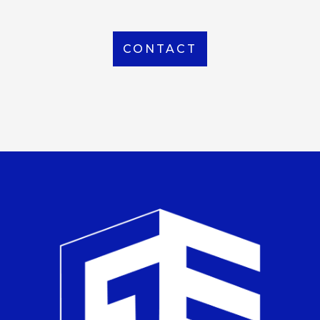
CONTACT