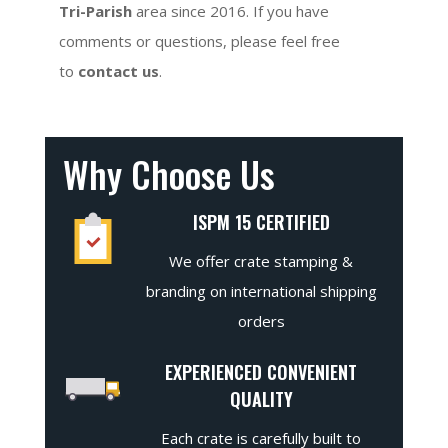
Tri-Parish
area since 2016. If you have
comments or questions, please feel free
to
contact us
.
Why Choose Us
ISPM 15 CERTIFIED
We offer crate stamping &
branding on international shipping
orders
EXPERIENCED CONVENIENT
QUALITY
Each crate is carefully built to