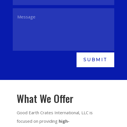
SUBMIT
What We Offer
Good Earth Crates International, LLC is
focused on providing
high-