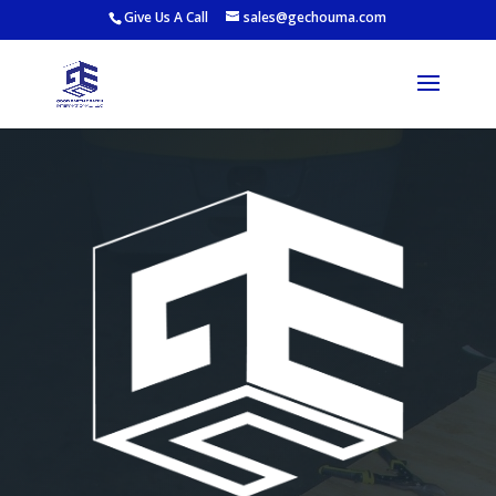
Give Us A Call
sales@gechouma.com