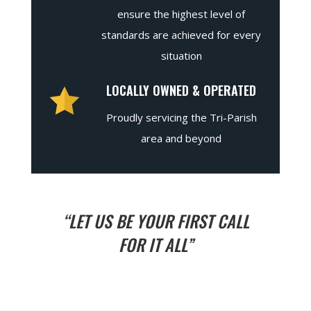
ensure the highest level of
standards are achieved for every
situation
LOCALLY OWNED & OPERATED
Proudly servicing the Tri-Parish
area and beyond
“LET US BE YOUR FIRST CALL
FOR IT ALL”