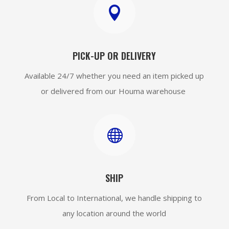

PICK-UP OR DELIVERY
Available 24/7 whether you need an item picked up
or delivered from our Houma warehouse

SHIP
From Local to International, we handle shipping to
any location around the world