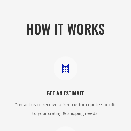
HOW IT WORKS

GET AN ESTIMATE
Contact us to receive a free custom quote specific
to your crating & shipping needs