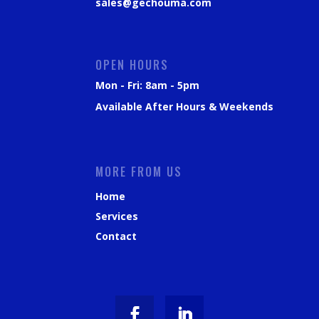
sales@gechouma.com
OPEN HOURS
Mon - Fri: 8am - 5pm
Available After Hours & Weekends
MORE FROM US
Home
Services
Contact