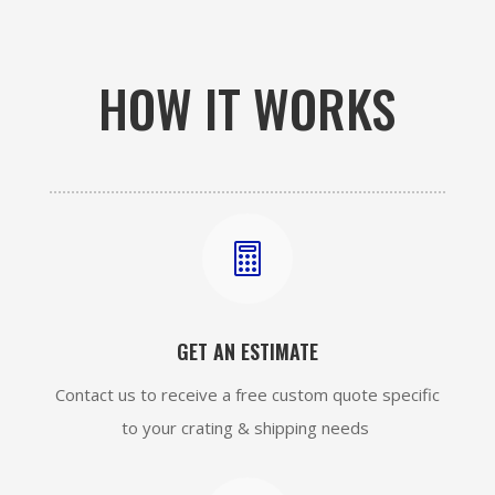
HOW IT WORKS

GET AN ESTIMATE
Contact us to receive a free custom quote specific
to your crating & shipping needs