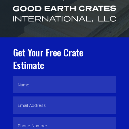
Get Your Free Crate
Estimate