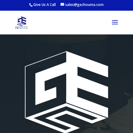
Give Us A Call
sales@gechouma.com