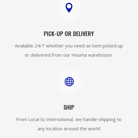

PICK-UP OR DELIVERY
Available 24/7 whether you need an item picked up
or delivered from our Houma warehouse

SHIP
From Local to International, we handle shipping to
any location around the world