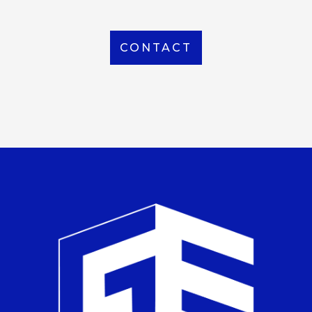
CONTACT