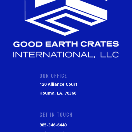
OUR OFFICE
120 Alliance Court
Houma, LA. 70360
GET IN TOUCH
985-346-6440