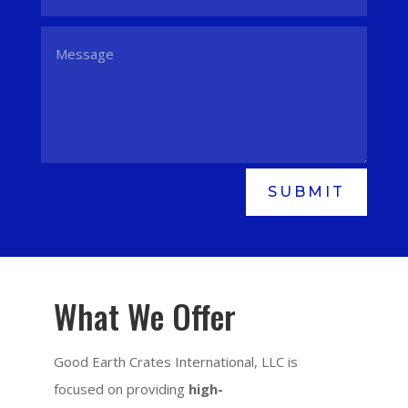
SUBMIT
What We Offer
Good Earth Crates International, LLC is
focused on providing
high-