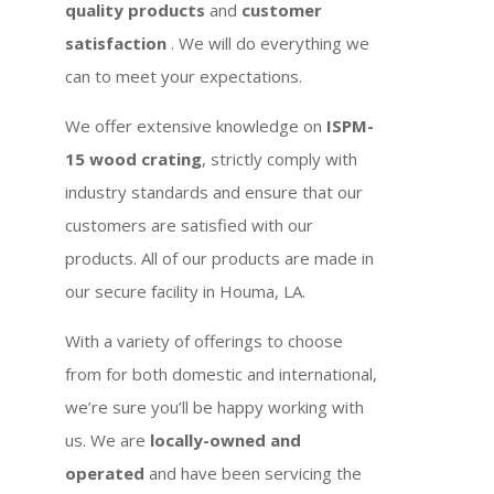
quality products
and
customer
satisfaction
. We will do everything we
can to meet your expectations.
We offer extensive knowledge on
ISPM-
15 wood crating
, strictly comply with
industry standards and ensure that our
customers are satisfied with our
products. All of our products are made in
our secure facility in Houma, LA.
With a variety of offerings to choose
from for both domestic and international,
we’re sure you’ll be happy working with
us. We are
locally-owned and
operated
and have been servicing the