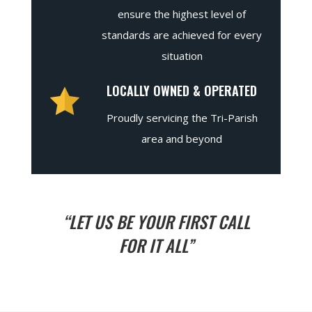
ensure the highest level of
standards are achieved for every
situation
LOCALLY OWNED & OPERATED
Proudly servicing the Tri-Parish
area and beyond
“LET US BE YOUR FIRST CALL
FOR IT ALL”