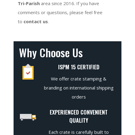
Tri-Parish
area since 2016. If you have
comments or questions, please feel free
to
contact us
.
Why Choose Us
ISPM 15 CERTIFIED
We offer crate stamping &
branding on international shipping
orders
EXPERIENCED CONVENIENT
QUALITY
Each crate is carefully built to