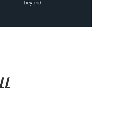
beyond
LL