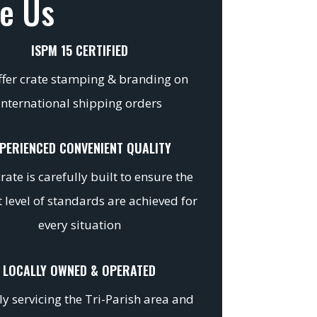
e Us
ISPM 15 CERTIFIED
fer crate stamping & branding on
international shipping orders
PERIENCED CONVENIENT QUALITY
rate is carefully built to ensure the
 level of standards are achieved for
every situation
LOCALLY OWNED & OPERATED
y servicing the Tri-Parish area and