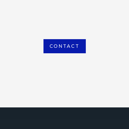
item picked up or delivered from our
Houma warehouse
CONTACT
ICE
ce Court