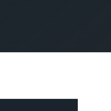
SUBMIT