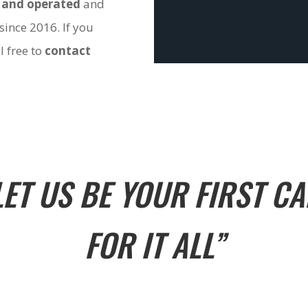
 and operated
and
since 2016. If you
l free to
contact
LET US BE YOUR FIRST CA
FOR IT ALL”