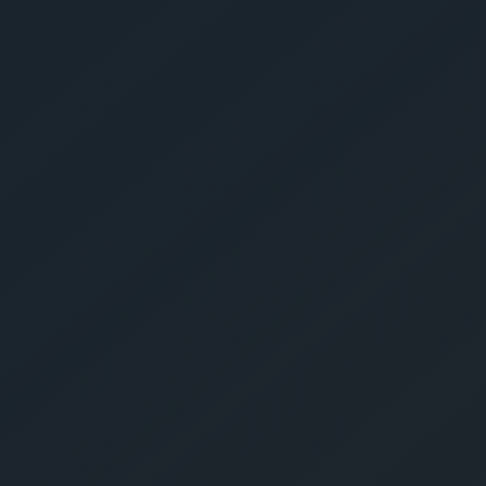
Get Yo
Estima