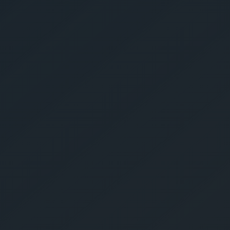
Give Us A Call
sales@gechouma.com
Home
Services
Contact
ur Free Crate
te