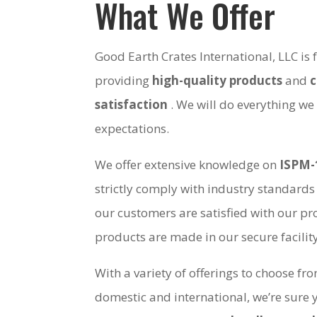
What We Offer
Good Earth Crates International, LLC is
providing
high-quality products
and
satisfaction
. We will do everything we
expectations.
We offer extensive knowledge on
ISPM-
strictly comply with industry standards
our customers are satisfied with our pro
products are made in our secure facili
With a variety of offerings to choose fr
domestic and international, we’re sure 