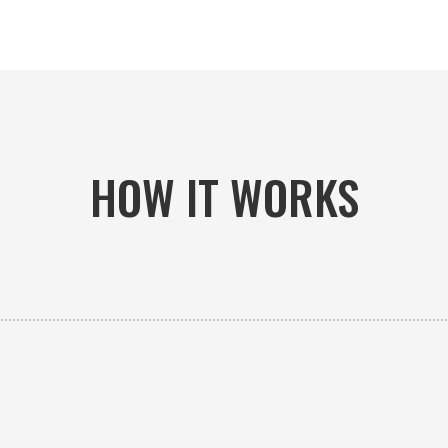
HOW IT WORKS

PICK-UP OR DELIVERY
Available 24/7 whether you need an