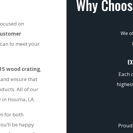
Why Choos
 focused on
We of
customer
 can to meet your
EX
15 wood crating
,
Each c
 and ensure that
highest
ducts. All of our
ty in Houma, LA.
om for both
you’ll be happy
Proudl