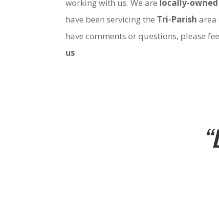
working with us. We are
locally-owned
have been servicing the
Tri-Parish
area 
have comments or questions, please fee
us
.
“