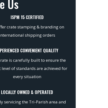
e Us
ISPM 15 CERTIFIED
fer crate stamping & branding on
international shipping orders
PERIENCED CONVENIENT QUALITY
rate is carefully built to ensure the
 level of standards are achieved for
every situation
LOCALLY OWNED & OPERATED
y servicing the Tri-Parish area and