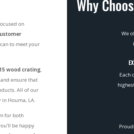
Why Choos
 focused on
We of
customer
 can to meet your
EX
15 wood crating
,
Each c
 and ensure that
highest
ducts. All of our
ty in Houma, LA.
om for both
you’ll be happy
Proudl