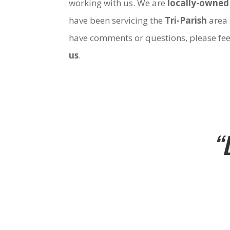
working with us. We are
locally-owned
have been servicing the
Tri-Parish
area 
have comments or questions, please fee
us
.
“