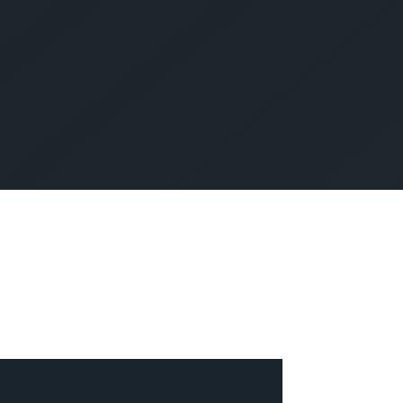
SUBMIT