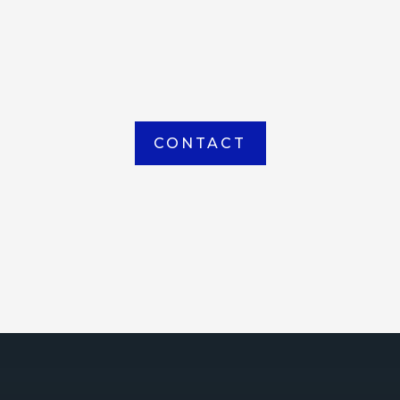
item picked up or delivered from our
Houma warehouse
CONTACT
ICE
ce Court