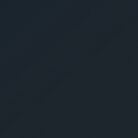
Give Us A Call
sales@gechouma.com
Home
Services
Contact
ur Free Crate
te