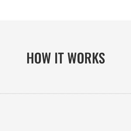
HOW IT WORKS

PICK-UP OR DELIVERY
Available 24/7 whether you need an