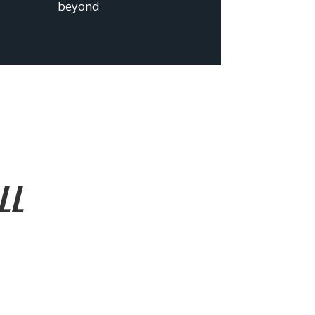
beyond
LL