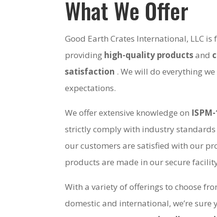
What We Offer
Good Earth Crates International, LLC is
providing
high-quality products
and
satisfaction
. We will do everything we
expectations.
We offer extensive knowledge on
ISPM-
strictly comply with industry standards
our customers are satisfied with our pro
products are made in our secure facili
With a variety of offerings to choose fr
domestic and international, we’re sure 