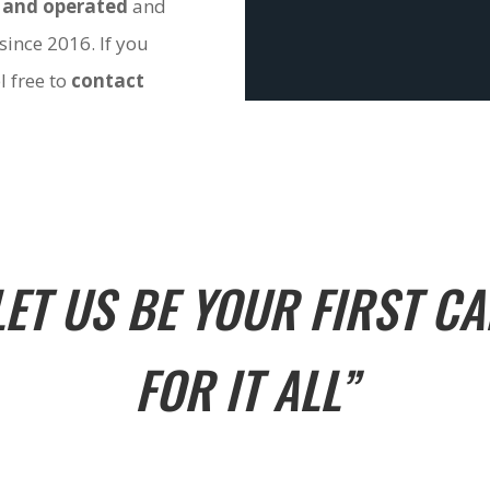
 and operated
and
since 2016. If you
l free to
contact
LET US BE YOUR FIRST CA
FOR IT ALL”