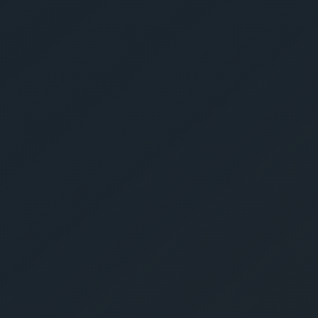
Get Yo
Estima