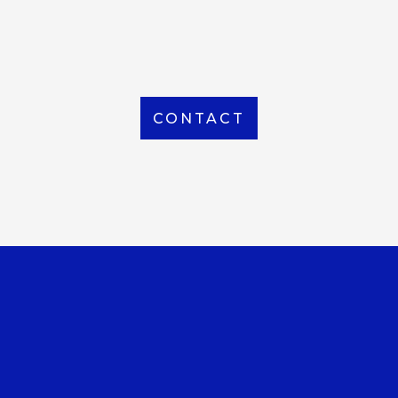
From Local to International, we handle shipping to
any location around the world
CONTACT
OUR OFFICE