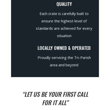
QUALITY
Each crate is carefully built to
ensure the highest level of
standards are achieved for every
situation
LOCALLY OWNED & OPERATED
Proudly servicing the Tri-Parish
area and beyond
“LET US BE YOUR FIRST CALL
FOR IT ALL”