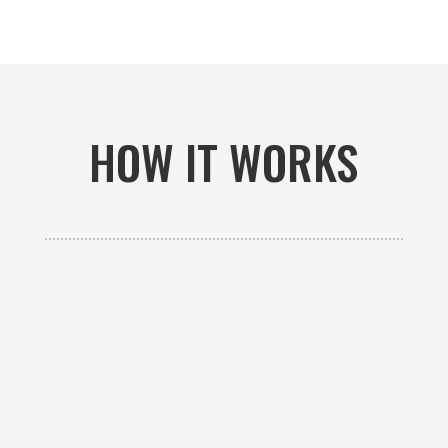
HOW IT WORKS

GET AN ESTIMATE
Contact us to receive a free custom quote specific