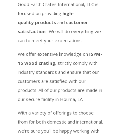
Good Earth Crates International, LLC is
focused on providing
high-
quality products
and
customer
satisfaction
. We will do everything we
can to meet your expectations.
We offer extensive knowledge on
ISPM-
15 wood crating
, strictly comply with
industry standards and ensure that our
customers are satisfied with our
products. All of our products are made in
our secure facility in Houma, LA.
With a variety of offerings to choose
from for both domestic and international,
we’re sure you’ll be happy working with