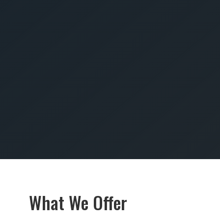
SUBMIT
What We Offer