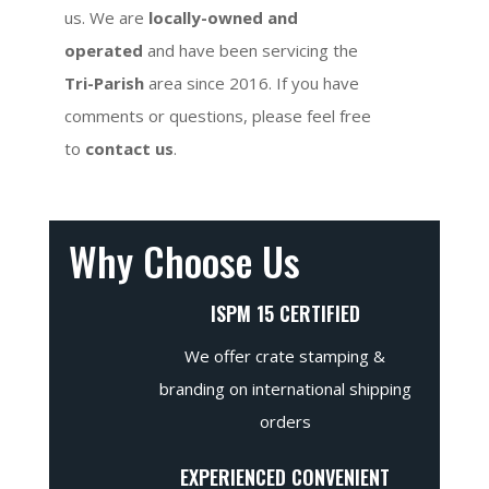
us. We are
locally-owned and
operated
and have been servicing the
Tri-Parish
area since 2016. If you have
comments or questions, please feel free
to
contact us
.
Why Choose Us
ISPM 15 CERTIFIED
We offer crate stamping &
branding on international shipping
orders
EXPERIENCED CONVENIENT