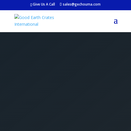
Give Us A Call
sales@gechouma.com
Get Your Free Crate
Estimate