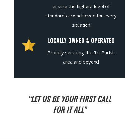
ensure the highest level of
standards are achieved for every
situation
LOCALLY OWNED & OPERATED
Proudly servicing the Tri-Parish
area and beyond
“LET US BE YOUR FIRST CALL
FOR IT ALL”