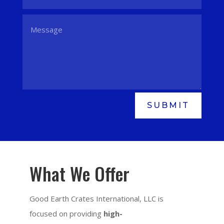
SUBMIT
What We Offer
Good Earth Crates International, LLC is
focused on providing
high-