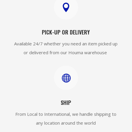

PICK-UP OR DELIVERY
Available 24/7 whether you need an item picked up
or delivered from our Houma warehouse

SHIP
From Local to International, we handle shipping to
any location around the world