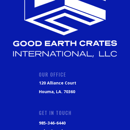
OUR OFFICE
120 Alliance Court
Houma, LA. 70360
GET IN TOUCH
985-346-6440