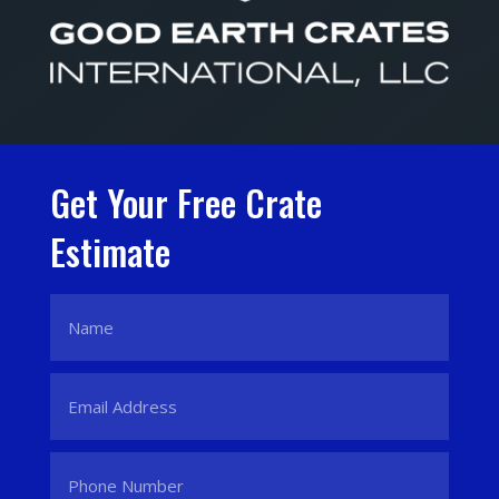
Get Your Free Crate
Estimate