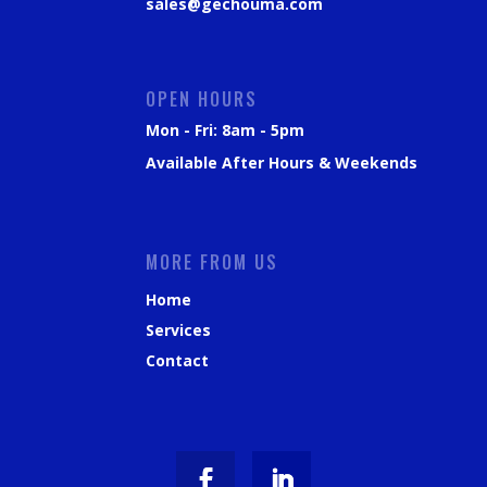
sales@gechouma.com
OPEN HOURS
Mon - Fri: 8am - 5pm
Available After Hours & Weekends
MORE FROM US
Home
Services
Contact