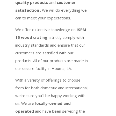
quality products
and
customer
satisfaction
. We will do everything we
can to meet your expectations.
We offer extensive knowledge on
ISPM-
15 wood crating
, strictly comply with
industry standards and ensure that our
customers are satisfied with our
products. All of our products are made in
our secure facility in Houma, LA.
With a variety of offerings to choose
from for both domestic and international,
we’re sure you’ll be happy working with
us. We are
locally-owned and
operated
and have been servicing the