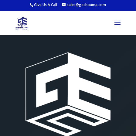
Give Us A Call
sales@gechouma.com