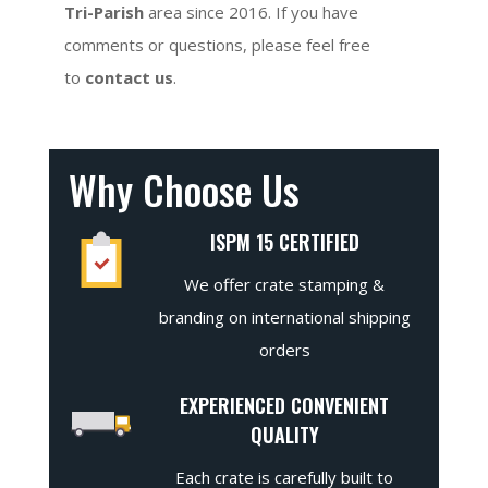
Tri-Parish
area since 2016. If you have
comments or questions, please feel free
to
contact us
.
Why Choose Us
ISPM 15 CERTIFIED
We offer crate stamping &
branding on international shipping
orders
EXPERIENCED CONVENIENT
QUALITY
Each crate is carefully built to