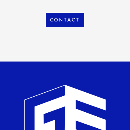
CONTACT