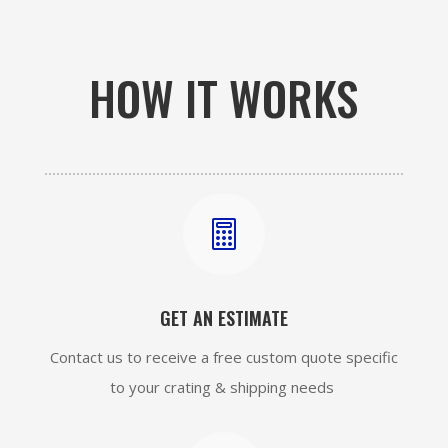
HOW IT WORKS

GET AN ESTIMATE
Contact us to receive a free custom quote specific
to your crating & shipping needs