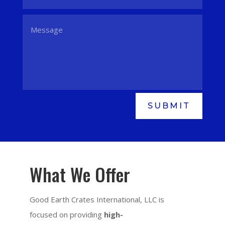
SUBMIT
What We Offer
Good Earth Crates International, LLC is
focused on providing
high-