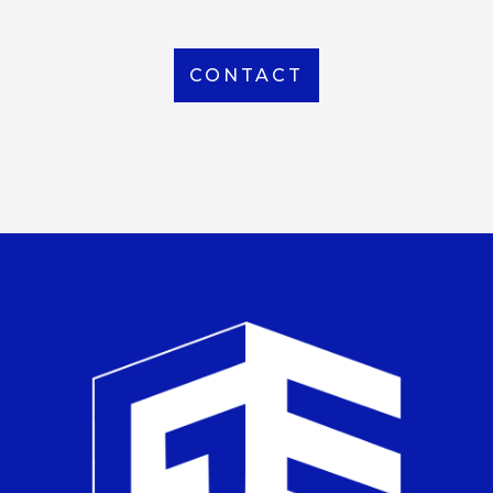
CONTACT