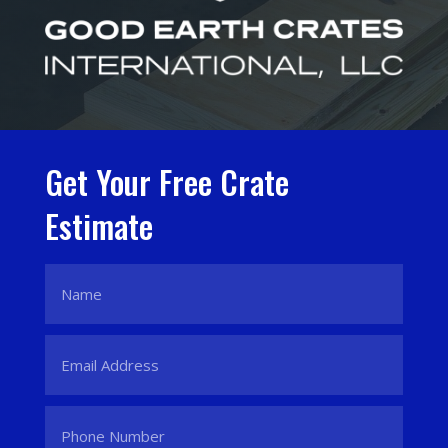
Get Your Free Crate
Estimate