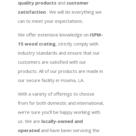
quality products
and
customer
satisfaction
. We will do everything we
can to meet your expectations.
We offer extensive knowledge on
ISPM-
15 wood crating
, strictly comply with
industry standards and ensure that our
customers are satisfied with our
products. All of our products are made in
our secure facility in Houma, LA.
With a variety of offerings to choose
from for both domestic and international,
we’re sure you’ll be happy working with
us. We are
locally-owned and
operated
and have been servicing the