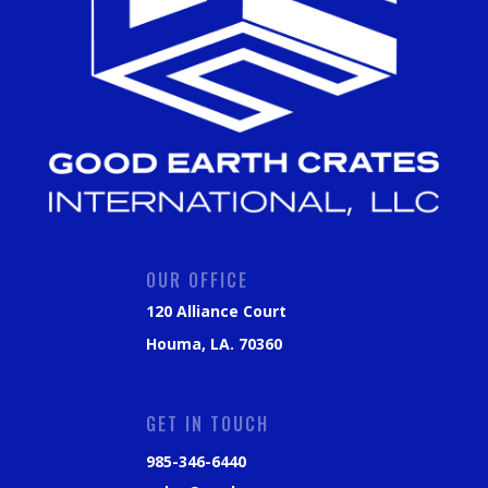
OUR OFFICE
120 Alliance Court
Houma, LA. 70360
GET IN TOUCH
985-346-6440