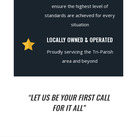
ensure the highest level of
standards are achieved for every
situation
LOCALLY OWNED & OPERATED
Proudly servicing the Tri-Parish
area and beyond
“LET US BE YOUR FIRST CALL
FOR IT ALL”