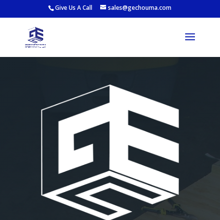
Give Us A Call
sales@gechouma.com