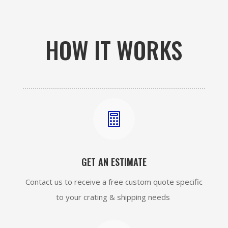
HOW IT WORKS

GET AN ESTIMATE
Contact us to receive a free custom quote specific
to your crating & shipping needs