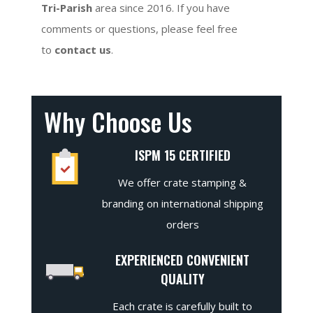
Tri-Parish
area since 2016. If you have
comments or questions, please feel free
to
contact us
.
Why Choose Us
ISPM 15 CERTIFIED
We offer crate stamping &
branding on international shipping
orders
EXPERIENCED CONVENIENT
QUALITY
Each crate is carefully built to