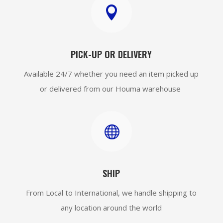

PICK-UP OR DELIVERY
Available 24/7 whether you need an item picked up
or delivered from our Houma warehouse

SHIP
From Local to International, we handle shipping to
any location around the world