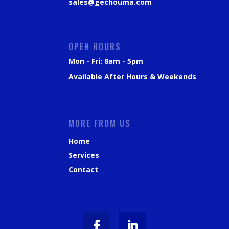
sales@gechouma.com
OPEN HOURS
Mon - Fri: 8am - 5pm
Available After Hours & Weekends
MORE FROM US
Home
Services
Contact