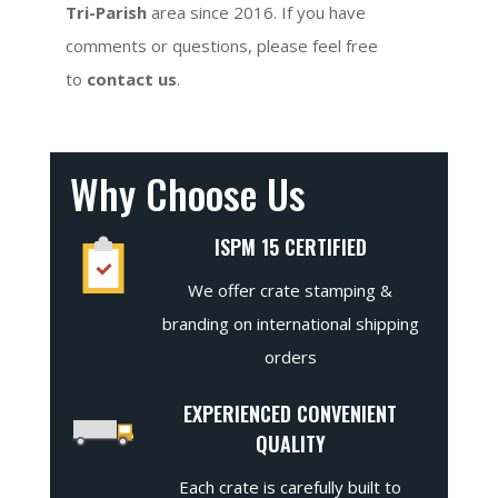
Tri-Parish
area since 2016. If you have
comments or questions, please feel free
to
contact us
.
Why Choose Us
ISPM 15 CERTIFIED
We offer crate stamping &
branding on international shipping
orders
EXPERIENCED CONVENIENT
QUALITY
Each crate is carefully built to