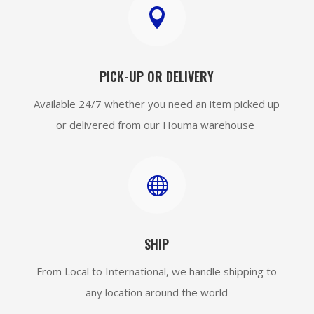

PICK-UP OR DELIVERY
Available 24/7 whether you need an item picked up
or delivered from our Houma warehouse

SHIP
From Local to International, we handle shipping to
any location around the world