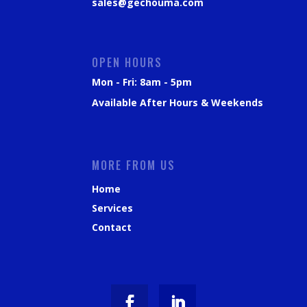
sales@gechouma.com
OPEN HOURS
Mon - Fri: 8am - 5pm
Available After Hours & Weekends
MORE FROM US
Home
Services
Contact