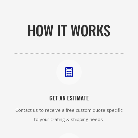
HOW IT WORKS

GET AN ESTIMATE
Contact us to receive a free custom quote specific
to your crating & shipping needs