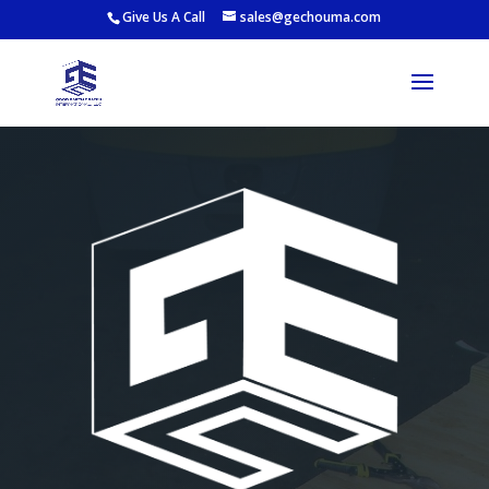
Give Us A Call
sales@gechouma.com