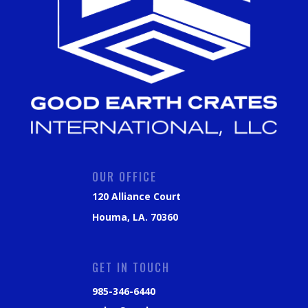
OUR OFFICE
120 Alliance Court
Houma, LA. 70360
GET IN TOUCH
985-346-6440