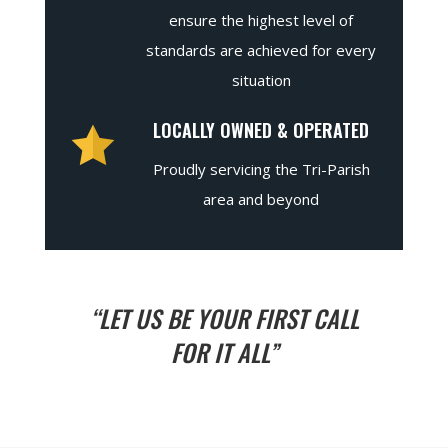
ensure the highest level of
standards are achieved for every
situation
LOCALLY OWNED & OPERATED
Proudly servicing the Tri-Parish
area and beyond
“LET US BE YOUR FIRST CALL
FOR IT ALL”