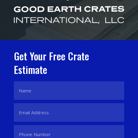
Get Your Free Crate
Estimate