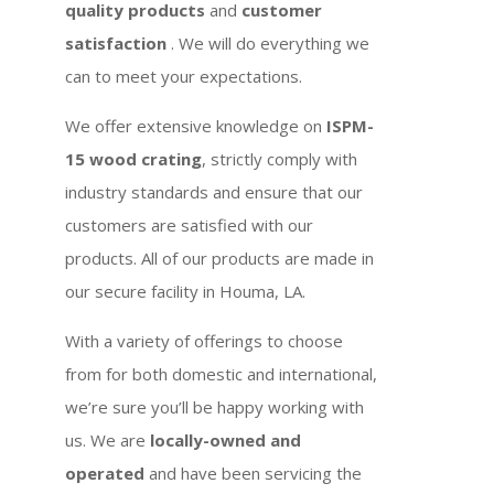
quality products
and
customer
satisfaction
. We will do everything we
can to meet your expectations.
We offer extensive knowledge on
ISPM-
15 wood crating
, strictly comply with
industry standards and ensure that our
customers are satisfied with our
products. All of our products are made in
our secure facility in Houma, LA.
With a variety of offerings to choose
from for both domestic and international,
we’re sure you’ll be happy working with
us. We are
locally-owned and
operated
and have been servicing the