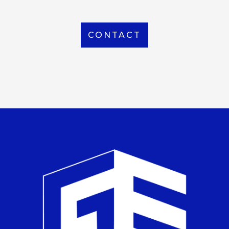
CONTACT