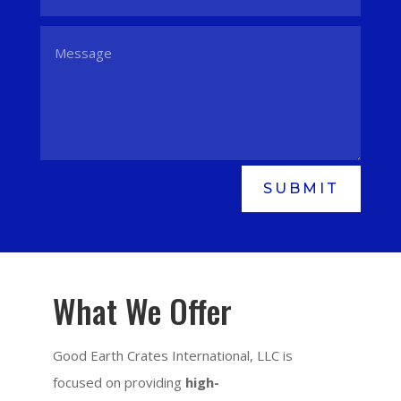
SUBMIT
What We Offer
Good Earth Crates International, LLC is
focused on providing
high-