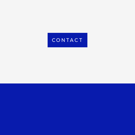
From Local to International, we handle shipping to
any location around the world
CONTACT
OUR OFFICE