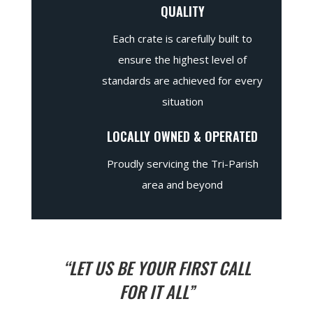
QUALITY
Each crate is carefully built to
ensure the highest level of
standards are achieved for every
situation
LOCALLY OWNED & OPERATED
Proudly servicing the Tri-Parish
area and beyond
“LET US BE YOUR FIRST CALL
FOR IT ALL”