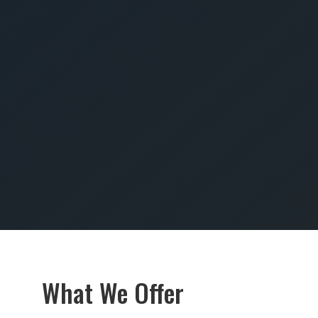
SUBMIT
What We Offer