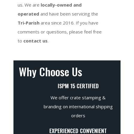
us. We are
locally-owned and
operated
and have been servicing the
Tri-Parish
area since 2016. If you have
comments or questions, please feel free
to
contact us
.
Why Choose Us
ISPM 15 CERTIFIED
We offer crate stamping &
branding on international shipping
orders
EXPERIENCED CONVENIENT