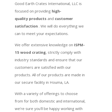
Good Earth Crates International, LLC is
focused on providing
high-
quality products
and
customer
satisfaction
. We will do everything we
can to meet your expectations.
We offer extensive knowledge on
ISPM-
15 wood crating
, strictly comply with
industry standards and ensure that our
customers are satisfied with our
products. All of our products are made in
our secure facility in Houma, LA.
With a variety of offerings to choose
from for both domestic and international,
we’re sure you’ll be happy working with