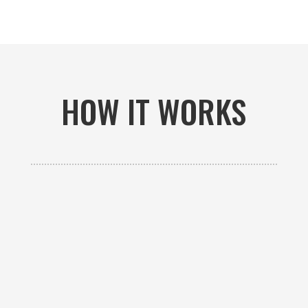
HOW IT WORKS

GET AN ESTIMATE
Contact us to receive a free custom quote specific