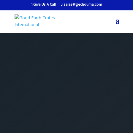
Give Us A Call
sales@gechouma.com
Get Your Free Crate
Estimate