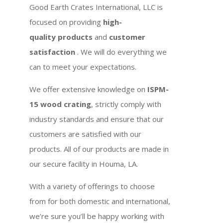
Good Earth Crates International, LLC is
focused on providing
high-
quality products
and
customer
satisfaction
. We will do everything we
can to meet your expectations.
We offer extensive knowledge on
ISPM-
15 wood crating
, strictly comply with
industry standards and ensure that our
customers are satisfied with our
products. All of our products are made in
our secure facility in Houma, LA.
With a variety of offerings to choose
from for both domestic and international,
we’re sure you’ll be happy working with