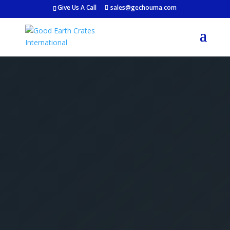
Give Us A Call
sales@gechouma.com
Get Your Free Crate
Estimate