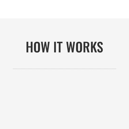
HOW IT WORKS

GET AN ESTIMATE
Contact us to receive a free custom quote specific