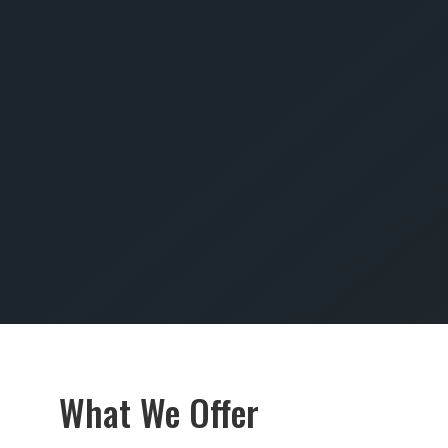
SUBMIT
What We Offer