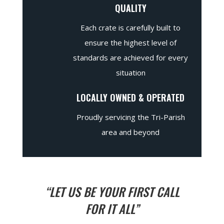
QUALITY
Each crate is carefully built to
ensure the highest level of
standards are achieved for every
situation
LOCALLY OWNED & OPERATED
Proudly servicing the Tri-Parish
area and beyond
“LET US BE YOUR FIRST CALL
FOR IT ALL”