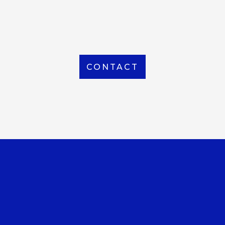
From Local to International, we handle shipping to
any location around the world
CONTACT
OUR OFFICE