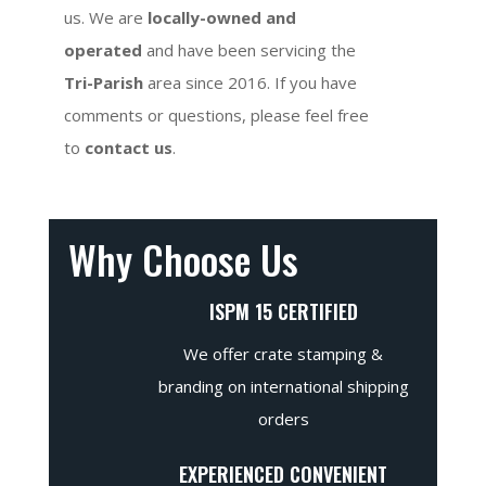
us. We are
locally-owned and
operated
and have been servicing the
Tri-Parish
area since 2016. If you have
comments or questions, please feel free
to
contact us
.
Why Choose Us
ISPM 15 CERTIFIED
We offer crate stamping &
branding on international shipping
orders
EXPERIENCED CONVENIENT