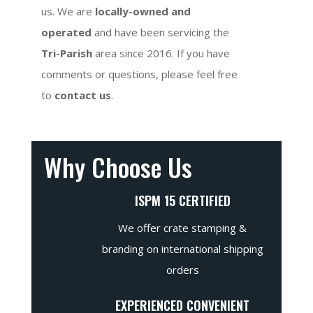
us. We are
locally-owned and
operated
and have been servicing the
Tri-Parish
area since 2016. If you have
comments or questions, please feel free
to
contact us
.
Why Choose Us
ISPM 15 CERTIFIED
We offer crate stamping &
branding on international shipping
orders
EXPERIENCED CONVENIENT