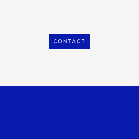
From Local to International, we handle shipping to
any location around the world
CONTACT
OUR OFFICE