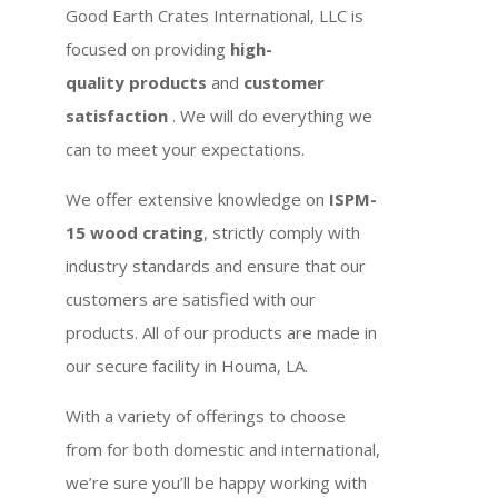
Good Earth Crates International, LLC is
focused on providing
high-
quality products
and
customer
satisfaction
. We will do everything we
can to meet your expectations.
We offer extensive knowledge on
ISPM-
15 wood crating
, strictly comply with
industry standards and ensure that our
customers are satisfied with our
products. All of our products are made in
our secure facility in Houma, LA.
With a variety of offerings to choose
from for both domestic and international,
we’re sure you’ll be happy working with