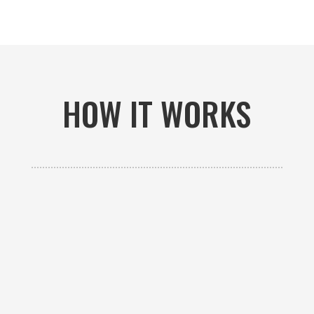
HOW IT WORKS

GET AN ESTIMATE
Contact us to receive a free custom quote specific