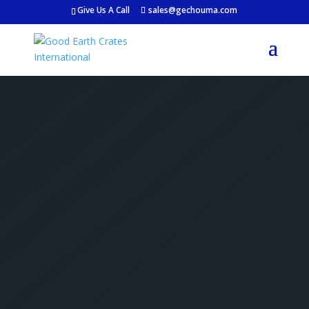
Give Us A Call
sales@gechouma.com
Get Your Free Crate
Estimate