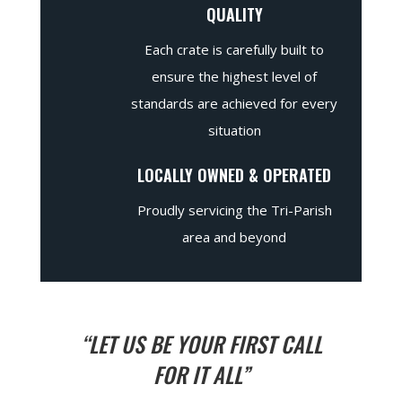
QUALITY
Each crate is carefully built to
ensure the highest level of
standards are achieved for every
situation
LOCALLY OWNED & OPERATED
Proudly servicing the Tri-Parish
area and beyond
“LET US BE YOUR FIRST CALL
FOR IT ALL”