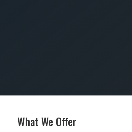
SUBMIT
What We Offer